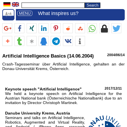
What inspires us?
MENU
Artificial Intelligence Basics (14.06.2004)
2004/06/14
Crash-Tagesseminar über Artificial Intelligence, gehalten an der
Donau-Universität Krems, Österreich.
Keynote speech "Artificial Intelligence"
2017/12/11
We held a keynote speech on Artificial Intelligence for the
Austrian National bank (Österreichische Nationalbank) due to an
invitation by Director Christoph Martinek.
Danube University Krems, Austria
Seminars and talks on Artificial Intelligence,
Robotics, Augmented and Virtual Reality,
and Android / iPhone Apps, research