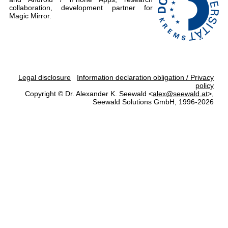
collaboration, development partner for
Magic Mirror.
Legal disclosure
Information declaration obligation / Privacy
policy
Copyright © Dr. Alexander K. Seewald <
alex@seewald.at
>,
Seewald Solutions GmbH, 1996-2026