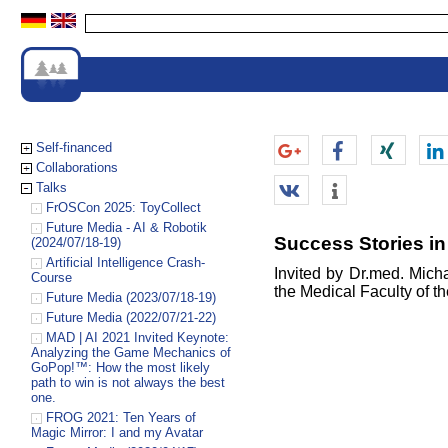
Self-financed
Collaborations
Talks
FrOSCon 2025: ToyCollect
Future Media - AI & Robotik
Success Stories in
(2024/07/18-19)
Artificial Intelligence Crash-
Invited by Dr.med. Micha
Course
the Medical Faculty of th
Future Media (2023/07/18-19)
Future Media (2022/07/21-22)
MAD | AI 2021 Invited Keynote:
Analyzing the Game Mechanics of
GoPop!™: How the most likely
path to win is not always the best
one.
FROG 2021: Ten Years of
Magic Mirror: I and my Avatar