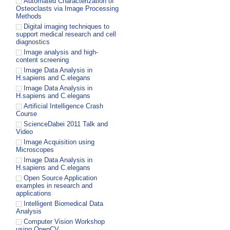
Automated Characterization of
Osteoclasts via Image Processing
Methods
Digital imaging techniques to
support medical research and cell
diagnostics
Image analysis and high-
content screening
Image Data Analysis in
H.sapiens and C.elegans
Image Data Analysis in
H.sapiens and C.elegans
Artificial Intelligence Crash
Course
ScienceDabei 2011 Talk and
Video
Image Acquisition using
Microscopes
Image Data Analysis in
H.sapiens and C.elegans
Open Source Application
examples in research and
applications
Intelligent Biomedical Data
Analysis
Computer Vision Workshop
using OpenCV