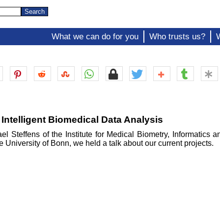
What we can do for you
Who trusts us?
 Intelligent Biomedical Data Analysis
el Steffens of the Institute for Medical Biometry, Informatics 
e University of Bonn, we held a talk about our current projects.