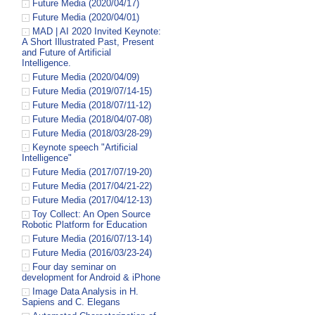
Future Media (2020/04/17)
Future Media (2020/04/01)
MAD | AI 2020 Invited Keynote:
A Short Illustrated Past, Present
and Future of Artificial
Intelligence.
Future Media (2020/04/09)
Future Media (2019/07/14-15)
Future Media (2018/07/11-12)
Future Media (2018/04/07-08)
Future Media (2018/03/28-29)
Keynote speech "Artificial
Intelligence"
Future Media (2017/07/19-20)
Future Media (2017/04/21-22)
Future Media (2017/04/12-13)
Toy Collect: An Open Source
Robotic Platform for Education
Future Media (2016/07/13-14)
Future Media (2016/03/23-24)
Four day seminar on
development for Android & iPhone
Image Data Analysis in H.
Sapiens and C. Elegans