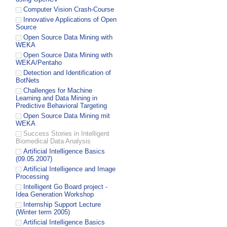
Computer Vision Crash-Course
Innovative Applications of Open
Source
Open Source Data Mining with
WEKA
Open Source Data Mining with
WEKA/Pentaho
Detection and Identification of
BotNets
Challenges for Machine
Learning and Data Mining in
Predictive Behavioral Targeting
Open Source Data Mining mit
WEKA
Success Stories in Intelligent
Biomedical Data Analysis
Artificial Intelligence Basics
(09.05.2007)
Artificial Intelligence and Image
Processing
Intelligent Go Board project -
Idea Generation Workshop
Internship Support Lecture
(Winter term 2005)
Artificial Intelligence Basics