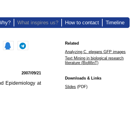
Why?
What inspires us?
How to contact
Timeline
Related
Analyzing C. elegans GFP images
Text Mining in biological research
literature (BioMinT)
2007/09/21
Downloads & Links
and Epidemiology at
Slides
(PDF)