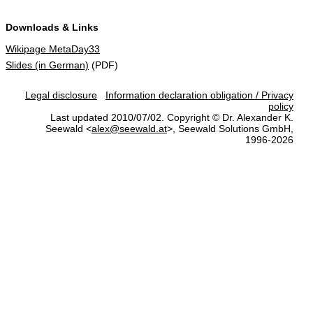
Downloads & Links
Wikipage MetaDay33
Slides (in German)
(PDF)
Legal disclosure
Information declaration obligation / Privacy
policy
Last updated 2010/07/02. Copyright © Dr. Alexander K.
Seewald <
alex@seewald.at
>, Seewald Solutions GmbH,
1996-2026