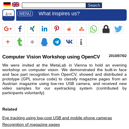
What inspires us?
MENU
Computer Vision Workshop using OpenCV
2010/07/02
We were invited at the MetaLab in Vienna to hold an evening
workshop on computer vision. We demonstrated the built-in face
and face part recognition from OpenCV, showed and distributed a
prototype (GPL source code) to classify magazine pages from an
Austrian magazine using low-res USB camera, and received new
video samples for our eyetracking system (contributed by
participants voluntarily).
Related
Eye tracking using low-cost USB and mobile phone cameras
Recognition of magazine pages