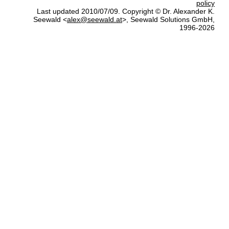
policy
Last updated 2010/07/09. Copyright © Dr. Alexander K.
Seewald <
alex@seewald.at
>, Seewald Solutions GmbH,
1996-2026