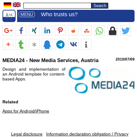
Who trusts us?
MENU
MEDIA24 - New Media Services, Austria
2010/07/09
Design and implementation of
an Android template for content-
based Apps.
Related
Apps for Android/iPhone
Legal disclosure
Information declaration obligation / Privacy