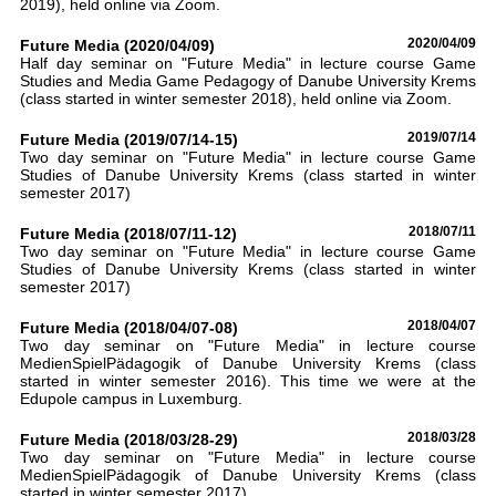
2019), held online via Zoom.
Future Media (2020/04/09)
2020/04/09
Half day seminar on "Future Media" in lecture course Game
Studies and Media Game Pedagogy of Danube University Krems
(class started in winter semester 2018), held online via Zoom.
Future Media (2019/07/14-15)
2019/07/14
Two day seminar on "Future Media" in lecture course Game
Studies of Danube University Krems (class started in winter
semester 2017)
Future Media (2018/07/11-12)
2018/07/11
Two day seminar on "Future Media" in lecture course Game
Studies of Danube University Krems (class started in winter
semester 2017)
Future Media (2018/04/07-08)
2018/04/07
Two day seminar on "Future Media" in lecture course
MedienSpielPädagogik of Danube University Krems (class
started in winter semester 2016). This time we were at the
Edupole campus in Luxemburg.
Future Media (2018/03/28-29)
2018/03/28
Two day seminar on "Future Media" in lecture course
MedienSpielPädagogik of Danube University Krems (class
started in winter semester 2017)