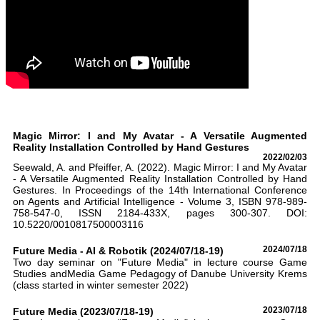
Magic Mirror: I and My Avatar - A Versatile Augmented
Reality Installation Controlled by Hand Gestures
2022/02/03
Seewald, A. and Pfeiffer, A. (2022). Magic Mirror: I and My Avatar
- A Versatile Augmented Reality Installation Controlled by Hand
Gestures. In Proceedings of the 14th International Conference
on Agents and Artificial Intelligence - Volume 3, ISBN 978-989-
758-547-0, ISSN 2184-433X, pages 300-307. DOI:
10.5220/0010817500003116
Future Media - AI & Robotik (2024/07/18-19)
2024/07/18
Two day seminar on "Future Media" in lecture course Game
Studies andMedia Game Pedagogy of Danube University Krems
(class started in winter semester 2022)
Future Media (2023/07/18-19)
2023/07/18