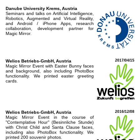
Danube University Krems, Austria
Seminars and talks on Artificial Intelligence,
Robotics, Augmented and Virtual Reality,
and Android / iPhone Apps, research
collaboration, development partner for
Magic Mirror.
Welios Betriebs-GmbH, Austria
2017/04/15
Magic Mirror Event with Easter Bunny faces
and background, also including PhotoBox
functionality. We printed easter greeting
cards.
Welios Betriebs-GmbH, Austria
2016/12/08
Magic Mirror Event in the course of
"Contemplative Hour" (Besinnliche Stunde)
with Christ Child and Santa Clause faces,
including also PhotoBox functionality. We
printed 200 souvenir photos.