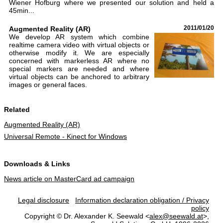
Wiener Hofburg where we presented our solution and held a
45min...
Augmented Reality (AR)
2011/01/20
We develop AR system which combine
realtime camera video with virtual objects or
otherwise modify it. We are especially
concerned with markerless AR where no
special markers are needed and where
virtual objects can be anchored to arbitrary
images or general faces.
Related
Augmented Reality (AR)
Universal Remote - Kinect for Windows
Downloads & Links
News article on MasterCard ad campaign
Legal disclosure
Information declaration obligation / Privacy
policy
Copyright © Dr. Alexander K. Seewald <
alex@seewald.at
>,