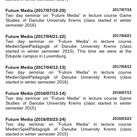
Future Media (2017/07/19-20)
2017/07/19
Two day seminar on "Future Media" in lecture course Game
Studies of Danube University Krems (class started in winter
semester 2016)
Future Media (2017/04/21-22)
2017/04/21
Two day seminar on "Future Media" in lecture course
MedienSpielPädagogik of Danube University Krems (class
started in winter semester 2015). This time we were at the
Edupole campus in Luxemburg.
Future Media (2017/04/12-13)
2017/04/12
Two day seminar on "Future Media" in lecture course
MedienSpielPädagogik of Danube University Krems (class
started in winter semester 2016)
Future Media (2016/07/13-14)
2016/07/13
Two day seminar on "Future Media" in lecture course Game
Studies of Danube University Krems (class started in winter
semester 2015)
Future Media (2016/03/23-24)
2016/03/23
Two day seminar on "Future Media" in lecture course
MedienSpielPädagogik of Danube University Krems (class
started in winter semester 2015)