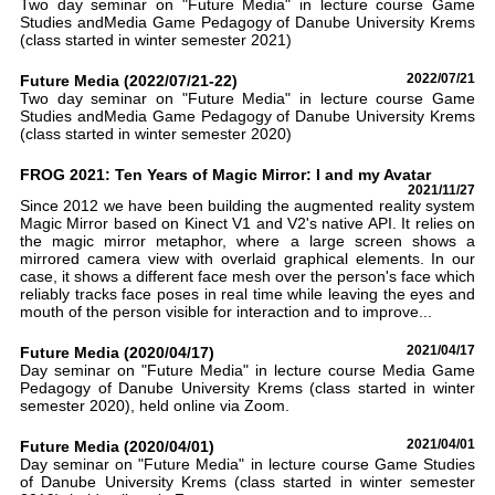
Two day seminar on "Future Media" in lecture course Game
Studies andMedia Game Pedagogy of Danube University Krems
(class started in winter semester 2021)
Future Media (2022/07/21-22)
2022/07/21
Two day seminar on "Future Media" in lecture course Game
Studies andMedia Game Pedagogy of Danube University Krems
(class started in winter semester 2020)
FROG 2021: Ten Years of Magic Mirror: I and my Avatar
2021/11/27
Since 2012 we have been building the augmented reality system
Magic Mirror based on Kinect V1 and V2's native API. It relies on
the magic mirror metaphor, where a large screen shows a
mirrored camera view with overlaid graphical elements. In our
case, it shows a different face mesh over the person's face which
reliably tracks face poses in real time while leaving the eyes and
mouth of the person visible for interaction and to improve...
Future Media (2020/04/17)
2021/04/17
Day seminar on "Future Media" in lecture course Media Game
Pedagogy of Danube University Krems (class started in winter
semester 2020), held online via Zoom.
Future Media (2020/04/01)
2021/04/01
Day seminar on "Future Media" in lecture course Game Studies
of Danube University Krems (class started in winter semester