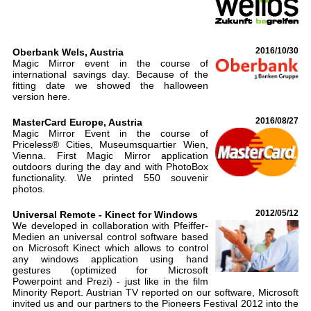
Oberbank Wels, Austria
2016/10/30
Magic Mirror event in the course of
international savings day. Because of the
fitting date we showed the halloween
version here.
MasterCard Europe, Austria
2016/08/27
Magic Mirror Event in the course of
Priceless® Cities, Museumsquartier Wien,
Vienna. First Magic Mirror application
outdoors during the day and with PhotoBox
functionality. We printed 550 souvenir
photos.
Universal Remote - Kinect for Windows
2012/05/12
We developed in collaboration with Pfeiffer-
Medien an universal control software based
on Microsoft Kinect which allows to control
any windows application using hand
gestures (optimized for Microsoft
Powerpoint and Prezi) - just like in the film
Minority Report. Austrian TV reported on our software, Microsoft
invited us and our partners to the Pioneers Festival 2012 into the