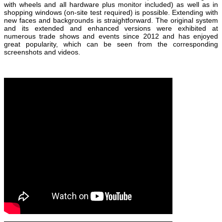
with wheels and all hardware plus monitor included) as well as in
shopping windows (on-site test required) is possible. Extending with
new faces and backgrounds is straightforward. The original system
and its extended and enhanced versions were exhibited at
numerous trade shows and events since 2012 and has enjoyed
great popularity, which can be seen from the corresponding
screenshots and videos.