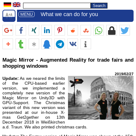
What we can do for you
MENU
Magic Mirror - Augmented Reality for trade fairs and
shopping windows
2019/02/27
Update:
As we neared the limits
of the CPU-based earlier
version, we implemented a
completely new version of the
Magic Mirror on Unity3D with
GPU-Support. The Christmas
variant of this new version was
presented at our in-house X-
mas Get2gether on 13th
December 2018 in Weißkirchen
a.d. Traun. We also printed christmas cards.