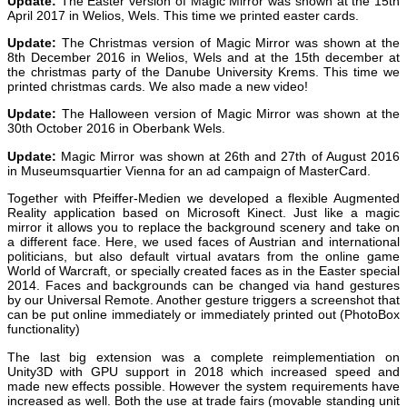
Update:
The Easter version of Magic Mirror was shown at the 15th
April 2017 in Welios, Wels. This time we printed easter cards.
Update:
The Christmas version of Magic Mirror was shown at the
8th December 2016 in Welios, Wels and at the 15th december at
the christmas party of the Danube University Krems. This time we
printed christmas cards. We also made a new video!
Update:
The Halloween version of Magic Mirror was shown at the
30th October 2016 in Oberbank Wels.
Update:
Magic Mirror was shown at 26th and 27th of August 2016
in Museumsquartier Vienna for an ad campaign of MasterCard.
Together with Pfeiffer-Medien we developed a flexible Augmented
Reality application based on Microsoft Kinect. Just like a magic
mirror it allows you to replace the background scenery and take on
a different face. Here, we used faces of Austrian and international
politicians, but also default virtual avatars from the online game
World of Warcraft, or specially created faces as in the Easter special
2014. Faces and backgrounds can be changed via hand gestures
by our Universal Remote. Another gesture triggers a screenshot that
can be put online immediately or immediately printed out (PhotoBox
functionality)
The last big extension was a complete reimplementiation on
Unity3D with GPU support in 2018 which increased speed and
made new effects possible. However the system requirements have
increased as well. Both the use at trade fairs (movable standing unit