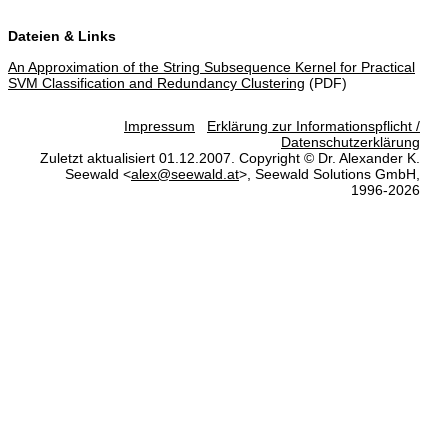
Dateien & Links
An Approximation of the String Subsequence Kernel for Practical
SVM Classification and Redundancy Clustering
(PDF)
Impressum
Erklärung zur Informationspflicht /
Datenschutzerklärung
Zuletzt aktualisiert 01.12.2007. Copyright © Dr. Alexander K.
Seewald <
alex@seewald.at
>, Seewald Solutions GmbH,
1996-2026