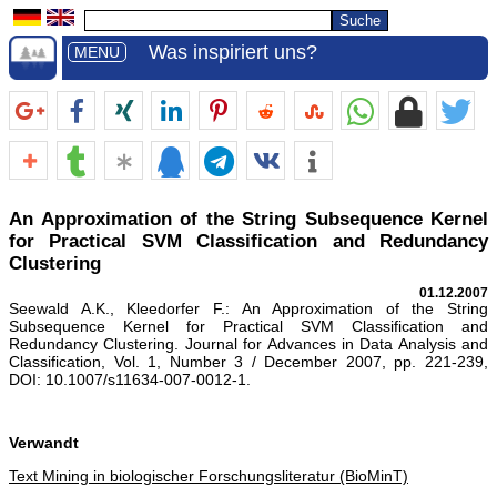
Was inspiriert uns?
MENU
An Approximation of the String Subsequence Kernel
for Practical SVM Classification and Redundancy
Clustering
01.12.2007
Seewald A.K., Kleedorfer F.: An Approximation of the String
Subsequence Kernel for Practical SVM Classification and
Redundancy Clustering. Journal for Advances in Data Analysis and
Classification, Vol. 1, Number 3 / December 2007, pp. 221-239,
DOI: 10.1007/s11634-007-0012-1.
Verwandt
Text Mining in biologischer Forschungsliteratur (BioMinT)