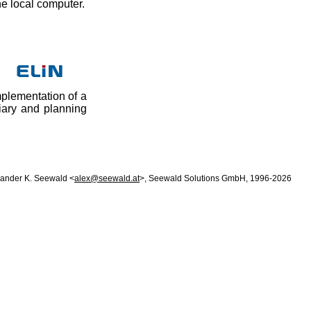
he local computer.
mplementation of a
iary and planning
xander K. Seewald <
alex@seewald.at
>, Seewald Solutions GmbH, 1996-2026