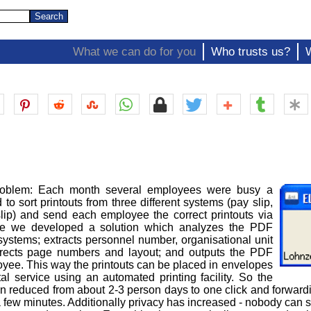
What we can do for you
Who trusts us?
roblem: Each month several employees were busy a
o sort printouts from three different systems (pay slip,
slip) and send each employee the correct printouts via
ore we developed a solution which analyzes the PDF
 systems; extracts personnel number, organisational unit
rects page numbers and layout; and outputs the PDF
oyee. This way the printouts can be placed in envelopes
l service using an automated printing facility. So the
n reduced from about 2-3 person days to one click and forwardi
.e. a few minutes. Additionally privacy has increased - nobody can