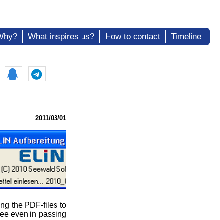
Why?
What inspires us?
How to contact
Timeline
2011/03/01
ng the PDF-files to
 see even in passing